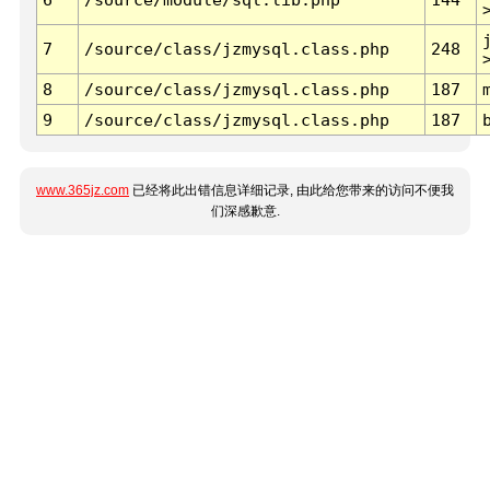
7
/source/class/jzmysql.class.php
248
8
/source/class/jzmysql.class.php
187
9
/source/class/jzmysql.class.php
187
www.365jz.com
已经将此出错信息详细记录, 由此给您带来的访问不便我
们深感歉意.