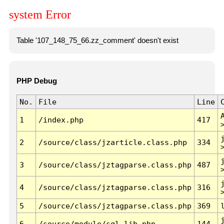
system Error
Table '107_148_75_66.zz_comment' doesn't exist
PHP Debug
No.
File
Line
1
/index.php
417
2
/source/class/jzarticle.class.php
334
3
/source/class/jztagparse.class.php
487
4
/source/class/jztagparse.class.php
316
5
/source/class/jztagparse.class.php
369
6
/source/module/sql.lib.php
144