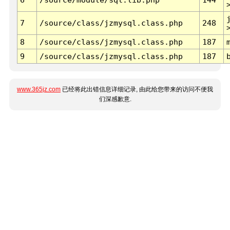
7
/source/class/jzmysql.class.php
248
8
/source/class/jzmysql.class.php
187
9
/source/class/jzmysql.class.php
187
www.365jz.com
已经将此出错信息详细记录, 由此给您带来的访问不便我
们深感歉意.