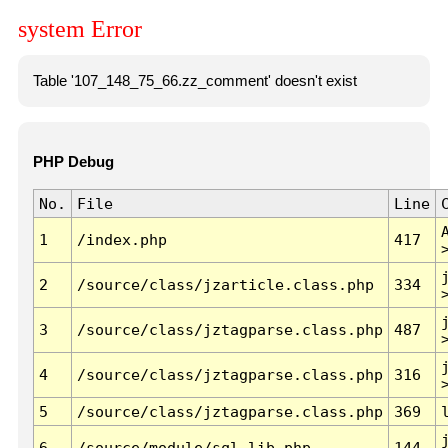
system Error
Table '107_148_75_66.zz_comment' doesn't exist
PHP Debug
No.
File
Line
1
/index.php
417
2
/source/class/jzarticle.class.php
334
3
/source/class/jztagparse.class.php
487
4
/source/class/jztagparse.class.php
316
5
/source/class/jztagparse.class.php
369
6
/source/module/sql.lib.php
144